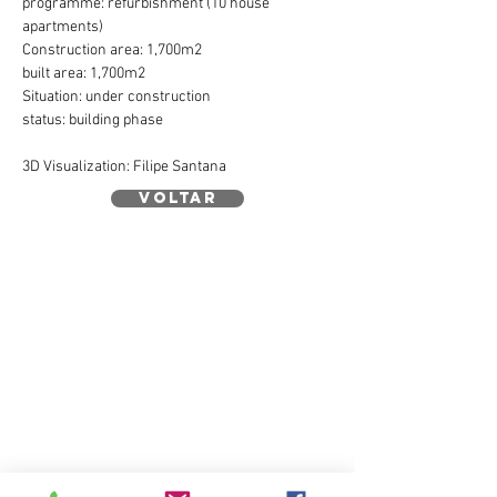
programme: refurbishment (10 house
apartments)
Construction area: 1,700m2
built area: 1,700m2
Situation: under construction
status: building phase
3D Visualization: Filipe Santana
voltar