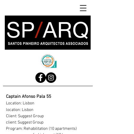
Captain Afonso Pala 55
Location: Lisbon
location: Lisbon
Client: Suggest Group
client: Suggest Group
Program: Rehabilitation (10 apartments)