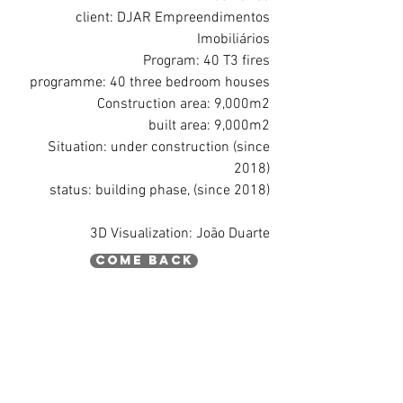
client: DJAR Empreendimentos
Imobiliários
Program: 40 T3 fires
programme: 40 three bedroom houses
Construction area: 9,000m2
built area: 9,000m2
Situation: under construction (since
2018)
status: building phase, (since 2018)
3D Visualization: João Duarte
come back