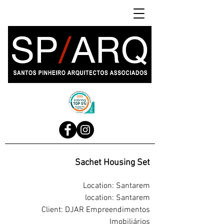
Sachet Housing Set
Location: Santarem
location: Santarem
Client: DJAR Empreendimentos
Imobiliários