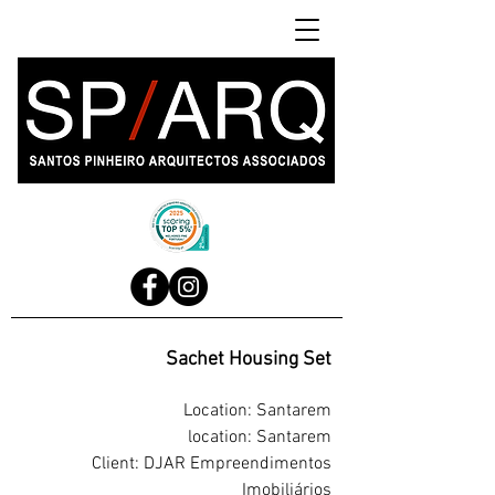
Sachet Housing Set
Location: Santarem
location: Santarem
Client: DJAR Empreendimentos
Imobiliários