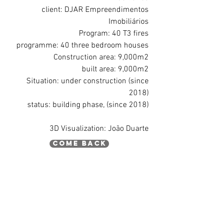
client: DJAR Empreendimentos
Imobiliários
Program: 40 T3 fires
programme: 40 three bedroom houses
Construction area: 9,000m2
built area: 9,000m2
Situation: under construction (since
2018)
status: building phase, (since 2018)
3D Visualization: João Duarte
come back