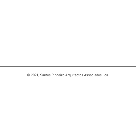
© 2021, Santos Pinheiro Arquitectos Associados Lda.