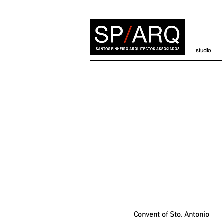
studio
Convent of Sto. Antonio