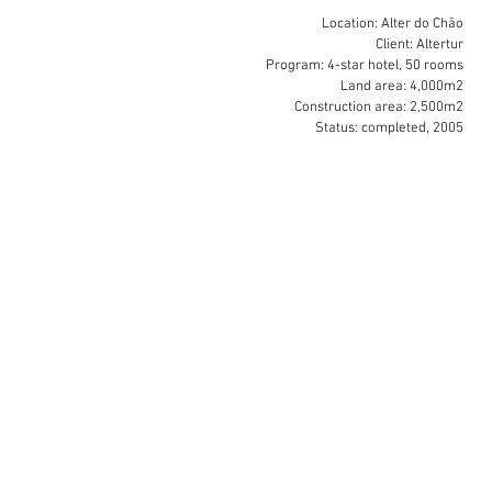
Location: Alter do Chão
Client: Altertur
Program: 4-star hotel, 50 rooms
Land area: 4,000m2
Construction area: 2,500m2
Status: completed, 2005