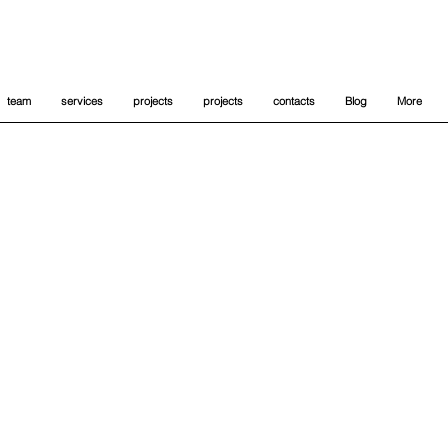
team
services
projects
projects
contacts
Blog
More