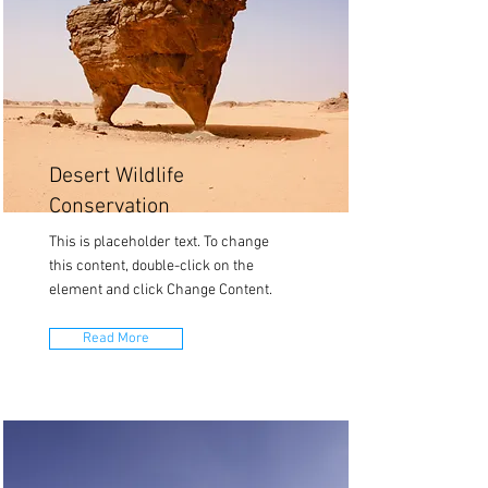
Desert Wildlife
Conservation
This is placeholder text. To change
this content, double-click on the
element and click Change Content.
Read More