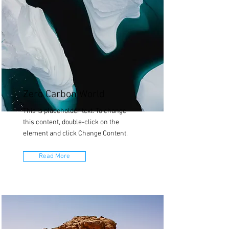
Zero Carbon World
This is placeholder text. To change
this content, double-click on the
element and click Change Content.
Read More