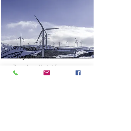
Renewable Energy
Program
This is placeholder text. To change
this content, double-click on the
element and click Change Content.
Read More