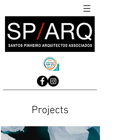
Projects